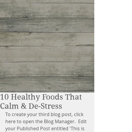
10 Healthy Foods That
Calm & De-Stress
To create your third blog post, click 
here to open the Blog Manager.  Edit 
your Published Post entitled 'This is 