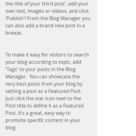
the title of your third post’, add your 
own text, images or videos, and click 
‘Publish'! From the Blog Manager you 
can also add a brand new post in a 
breeze.
To make it easy for visitors to search 
your blog according to topic, add 
'Tags' to your posts in the Blog 
Manager.  You can showcase the 
very best posts from your blog by 
setting a post as a Featured Post. 
Just click the star icon next to the 
Post title to define it as a Featured 
Post. It’s a great, easy way to 
promote specific content in your 
blog. 