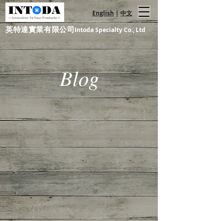
English
|
中文
英特達實業有限公司
Intoda Specialty Co., Ltd
Blog